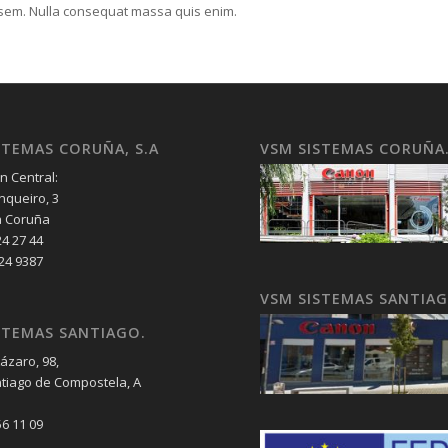
, sem. Nulla consequat massa quis enim.
STEMAS CORUÑA, S.A
VSM SISTEMAS CORUÑA
n Central:
nqueiro, 3
a Coruña
24 27 44
 24 9387
VSM SISTEMAS SANTIA
STEMAS SANTIAGO.
ázaro, 98,
tiago de Compostela, A
56 11 09