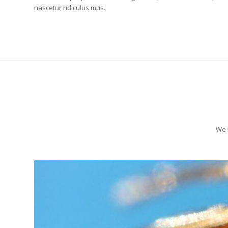
nascetur ridiculus mus.
We r