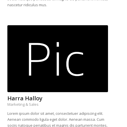
nascetur ridiculus mus.
Harra Halloy
Marketing & Sales
Lorem ipsum dolor sit amet, consectetuer adipiscing elit.
Aenean commodo ligula eget dolor. Aenean massa. Cum
sociis natoque penatibus et magnis dis parturient montes,