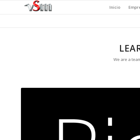
Inicio
Empr
LEA
We are a team