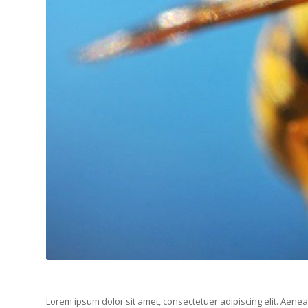
Lorem ipsum dolor sit amet, consectetuer adipiscing elit. Aen