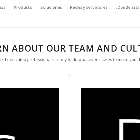
esa
Producto
Soluciones
Redes y servidores
¿Dónde Est
RN ABOUT OUR TEAM AND CUL
 of dedicated professionals, ready to do what ever it takes to make your