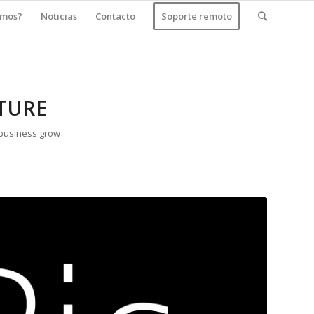
amos?
Noticias
Contacto
Soporte remoto
TURE
 business grow