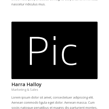
nascetur ridiculus mus.
Harra Halloy
Marketing & Sales
Lorem ipsum dolor sit amet, consectetuer adipiscing elit.
Aenean commodo ligula eget dolor. Aenean massa. Cum
sociis natoque penatibus et magnis dis parturient montes,