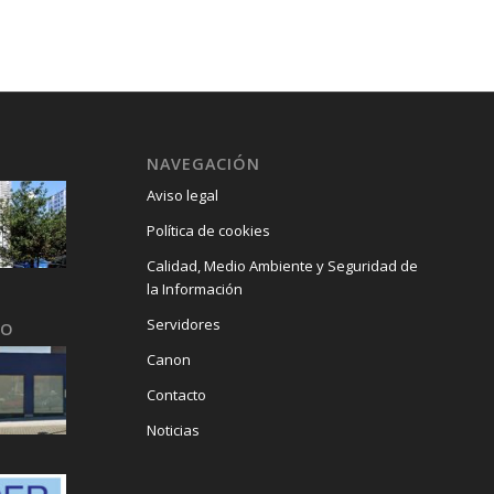
.
NAVEGACIÓN
Aviso legal
Política de cookies
Calidad, Medio Ambiente y Seguridad de
la Información
Servidores
GO
Canon
Contacto
Noticias