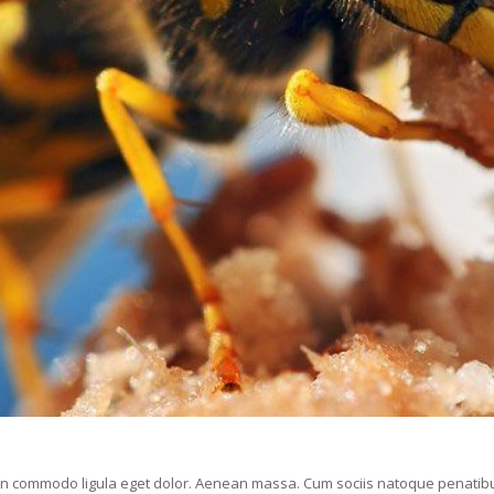
ean commodo ligula eget dolor. Aenean massa. Cum sociis natoque penatibu