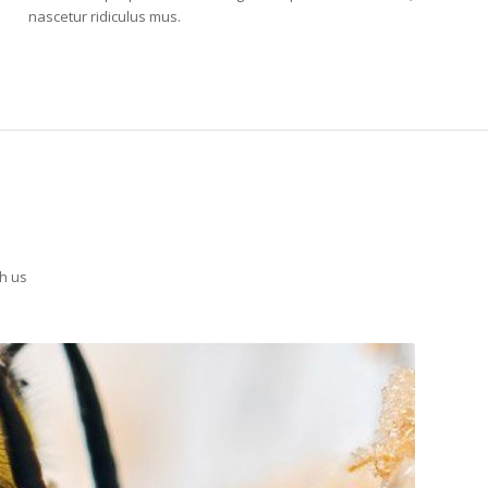
nascetur ridiculus mus.
th us