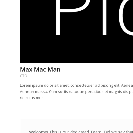
Max Mac Man
CTO
Lorem ipsum dolor sit amet, consectetuer adipiscing elit. Aene
Aenean massa. Cum sociis natoque penatibus et magnis dis pa
ridiculus mus.
Welcome! This is our dedicated Team. Did we say that