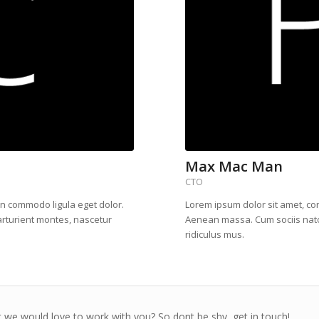
Max Mac Man
CTO
an commodo ligula eget dolor.
Lorem ipsum dolor sit amet, co
rturient montes, nascetur
Aenean massa. Cum sociis nato
ridiculus mus.
 we would love to work with you? So dont be shy, get in touch!