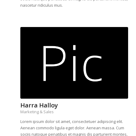
nascetur ridiculus mus.
Harra Halloy
Marketing & Sales
Lorem ipsum dolor sit amet, consectetuer adipiscing elit.
Aenean commodo ligula eget dolor. Aenean massa. Cum
sociis natoque penatibus et magnis dis parturient montes,