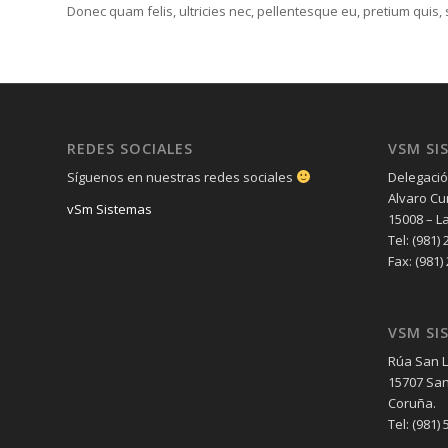
Donec quam felis, ultricies nec, pellentesque eu, pretium quis
REDES SOCIALES
VSM SI
Síguenos en nuestras redes sociales
Delegació
Alvaro Cu
vSm Sistemas
15008 – L
Tel: (981) 
Fax: (981)
VSM SI
Rúa San L
15707 San
Coruña.
Tel: (981) 