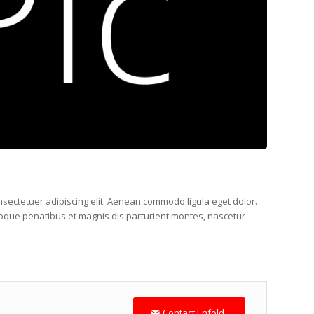
nsectetuer adipiscing elit. Aenean commodo ligula eget dolor.
que penatibus et magnis dis parturient montes, nascetur
Contact Enfold