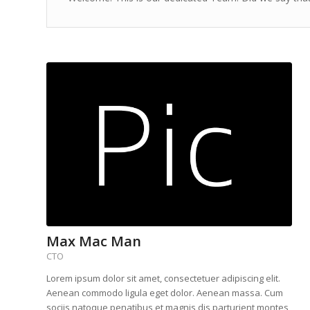
Max Mac Man
CTO
Lorem ipsum dolor sit amet, consectetuer adipiscing elit.
Aenean commodo ligula eget dolor. Aenean massa. Cum
sociis natoque penatibus et magnis dis parturient montes,