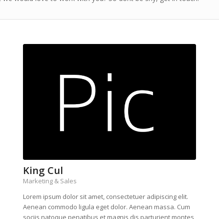
King Cul
Marketing & Sales
Lorem ipsum dolor sit amet, consectetuer adipiscing elit.
Aenean commodo ligula eget dolor. Aenean massa. Cum
sociis natoque penatibus et magnis dis parturient montes,