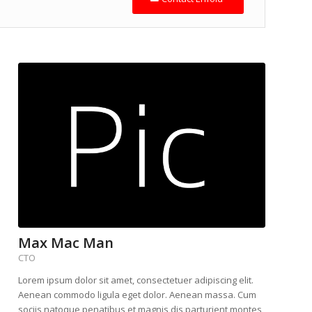
Max Mac Man
CTO
Lorem ipsum dolor sit amet, consectetuer adipiscing elit.
Aenean commodo ligula eget dolor. Aenean massa. Cum
sociis natoque penatibus et magnis dis parturient montes,