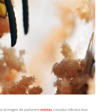
s et magnis dis parturient
montes
, nascetur ridiculus mus.