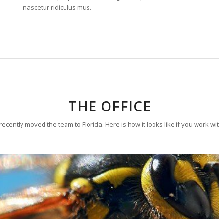
nascetur ridiculus mus.
THE OFFICE
ecently moved the team to Florida. Here is how it looks like if you work wi